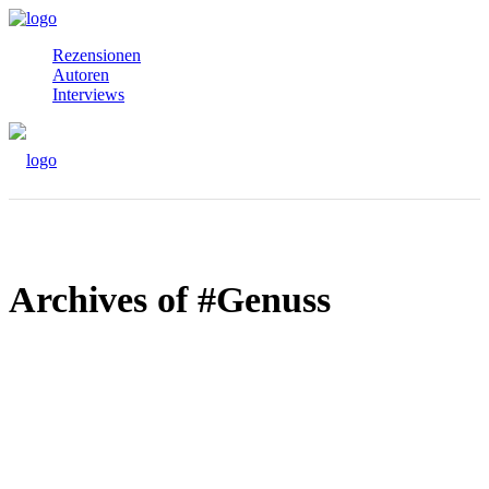
Rezensionen
Autoren
Interviews
Archives of #Genuss